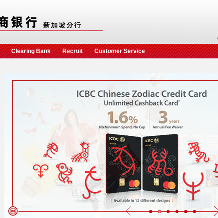
Clearing Bank
Recruit
Customer Service