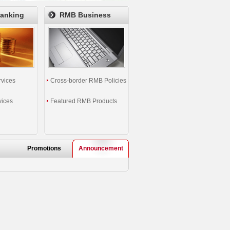
Banking
RMB Business
rvices
Cross-border RMB Policies
vices
Featured RMB Products
Promotions
Announcement