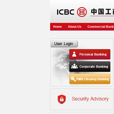
Home
About Us
Commercial Bank