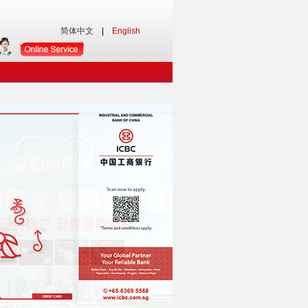
简体中文
|
English