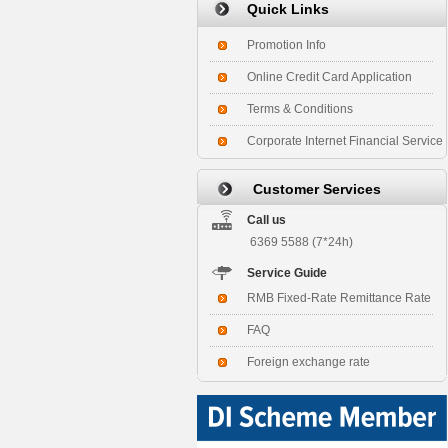
Quick Links
Promotion Info
Online Credit Card Application
Terms & Conditions
Corporate Internet Financial Service
Customer Services
Call us
6369 5588 (7*24h)
Service Guide
RMB Fixed-Rate Remittance Rate
FAQ
Foreign exchange rate