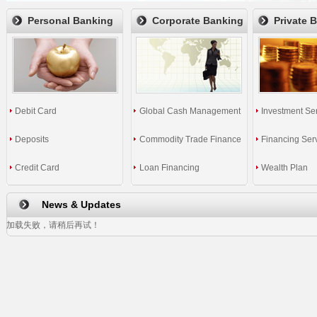
Personal Banking
Corporate Banking
Private 
Debit Card
Global Cash Management
Investment Se
Deposits
Commodity Trade Finance
Financing Ser
Credit Card
Loan Financing
Wealth Plan
News & Updates
加载失败，请稍后再试！