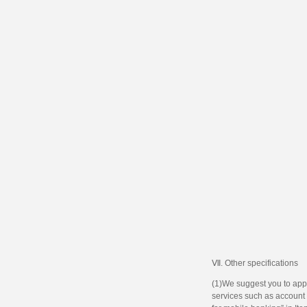
Ⅶ. Other specifications
(1)We suggest you to appl
services such as account m