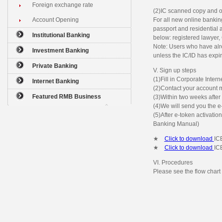
Foreign exchange rate
(2)IC scanned copy and o
Account Opening
For all new online banki
passport and residential a
Institutional Banking
below: registered lawyer,
Note: Users who have alr
Investment Banking
unless the IC/ID has expi
Private Banking
V. Sign up steps
(1)Fill in Corporate Inte
Internet Banking
(2)Contact your account m
Featured RMB Business
(3)Within two weeks after 
(4)We will send you the e
(5)After e-token activatio
Banking Manual)
★
Click to download
IC
★
Click to download
IC
VI. Procedures
Please see the flow chart