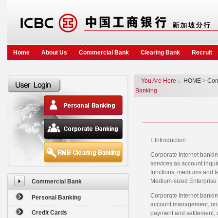
Home
About Us
Commercial Bank
Clearing Bank
Recruit
You Are Here：
HOME
>
Com
Banking
I. Introduction
Corporate Internet bankin
services as account inquir
functions, mediums and ta
Medium-sized Enterprise 
Commercial Bank
Corporate Internet bankin
Personal Banking
account management, onlin
Credit Cards
payment and settlement, on