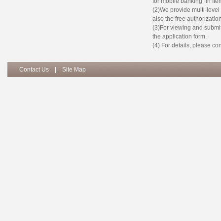
for mobile banking” in Item
(2)We provide multi-leve
also the free authorizatio
(3)For viewing and submit 
the application form.
(4) For details, please c
Contact Us
|
Site Map