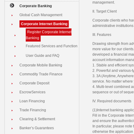
management.
Corporate Banking
II. Target Client
Global Cash Management
Corporate clients who hav
Corporate Internet Banking
administrative institution
Register Corporate Internet
III. Features
Banking
Drawing strength from ad
Featured Services and Function
more value for our clien
developed a financial man
User Guide and FAQ
account information mana
Corporate Mobile Banking
1. Stable and efficient s
2. Powerful and various-ty
Commodity Trade Finance
3. 3A (Anytime, Anywhere
service. No matter where y
Corporate Deposit
4. Multi-level combined a
EscrowServices
sequence or out of seque
Loan Financing
IV. Required documents
Trade Financing
(1)Internet banking applic
Fill in the Corporate Inte
Clearing & Settlement
and ensure the authenticit
In particular, please note
Banker’s Guarantees
otherwise the application