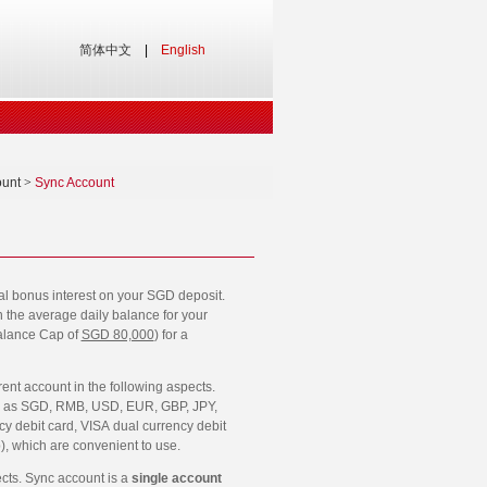
简体中文
|
English
ount
>
Sync Account
nal bonus interest on your SGD deposit.
n the average daily balance for your
alance Cap of
SGD 80,000
) for a
rent account in the following aspects.
ies as SGD, RMB, USD, EUR, GBP, JPY,
 debit card, VISA dual currency debit
, which are convenient to use.
ects. Sync account is a
single account