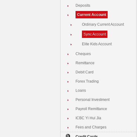
Deposits
Current Account
Ordinary Current Account
Sync Account
Elite Kids Account
Cheques
Remittance
Debit Card
Forex Trading
Loans
Personal Investment
Payroll Remittance
ICBC Yi Hui Jia
Fees and Charges
Credit Cards