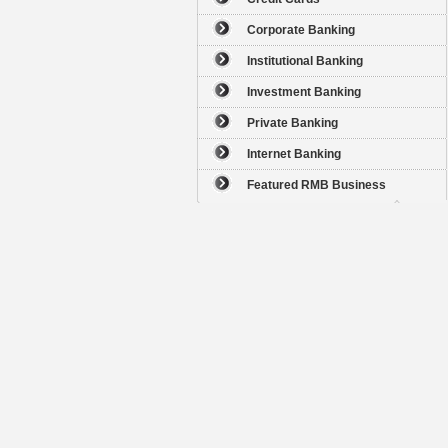
Corporate Banking
Institutional Banking
Investment Banking
Private Banking
Internet Banking
Featured RMB Business