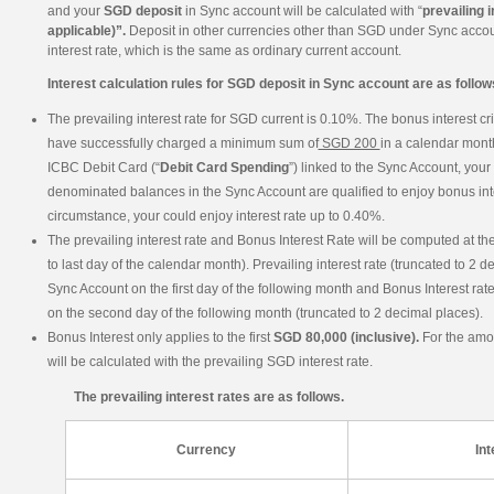
and your
SGD deposit
in Sync account will be calculated with “
prevailing i
applicable)”.
Deposit in other currencies other than SGD under Sync accoun
interest rate, which is the same as ordinary current account.
Interest calculation rules for SGD deposit in Sync account are as follow
The prevailing interest rate for SGD current is 0.10%. The bonus interest crit
have successfully charged a minimum sum of
SGD 200
in a calendar month
ICBC Debit Card (“
Debit Card Spending
”) linked to the Sync Account, you
denominated balances in the Sync Account are qualified to enjoy bonus inte
circumstance, your could enjoy interest rate up to 0.40%.
The prevailing interest rate and Bonus Interest Rate will be computed at the 
to last day of the calendar month). Prevailing interest rate (truncated to 2 d
Sync Account on the first day of the following month and Bonus Interest rate
on the second day of the following month (truncated to 2 decimal places).
Bonus Interest only applies to the first
SGD 80,000 (inclusive).
For the am
will be calculated with the prevailing SGD interest rate.
The prevailing interest rates are as follows.
Currency
Int