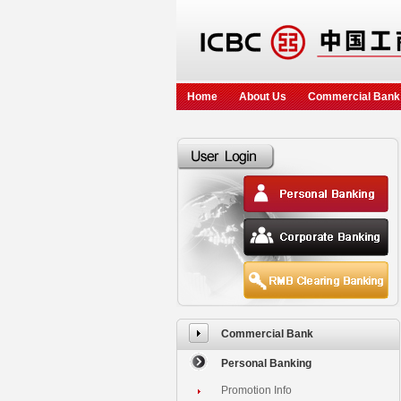
Home
About Us
Commercial Bank
Commercial Bank
Personal Banking
Promotion Info