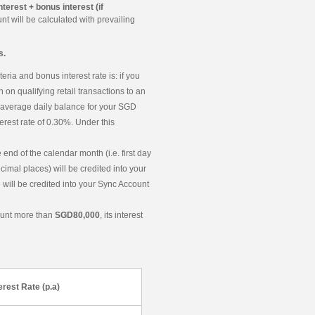
nterest + bonus interest (if
t will be calculated with prevailing
s.
eria and bonus interest rate is: if you
 on qualifying retail transactions to an
r average daily balance for your SGD
rest rate of 0.30%. Under this
end of the calendar month (i.e. first day
ecimal places) will be credited into your
 will be credited into your Sync Account
ount more than
SGD80,000
, its interest
erest Rate (p.a)