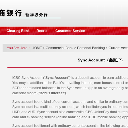
Clearing Bank
Recruit
Customer Service
You Are Here：
HOME
>
Commercial Bank
>
Personal Banking
>
Current Acc
Sync Account（鑫账户）
ICBC Sync Account (“
Sync Account
”) is a deposit account to earn additio
You may in addition to the Bank’s prevailing interest, earn bonus interest o
SGD denominated balances in the Sync Account (up to an average daily b
calendar month (“
Bonus Interest
”).
Sync account is one kind of our current account, and similar to ordinary cur
Sync account is a multicurrency account, which facilitates you in currenc
HKD, and AUD. Sync account also comes with ICBC UnionPay dual currency
card and e- banking service (online banking and ICBC mobile banking App)
Sync account is different with ordinary current account in the following asp