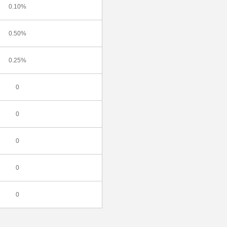
0.10%
0.50%
0.25%
0
0
0
0
0