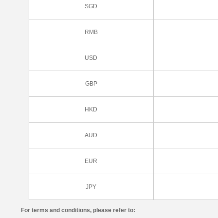
SGD
RMB
USD
GBP
HKD
AUD
EUR
JPY
For terms and conditions, please refer to: