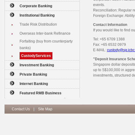
events.
Corporate Banking
Reconciliation: Regular re
Institutional Banking
Foreign Exchange: Ability 
Trade Risk Distribution
Contact Information
If you would like to find 
Overseas Inter-bank Refinance
Tel: +65 6709 1388
Forfaiting (buy from counterparty
Fax: +65 6532 0979
banks)
E-MAIL:
custody@sg.icbc
CustodyServices
"Deposit Insurance Sc
Singapore dollar deposits
Investment Banking
up to S$100,000 in aggre
Private Banking
investments, structured d
Internet Banking
Featured RMB Business
Contact Us
|
Site Map