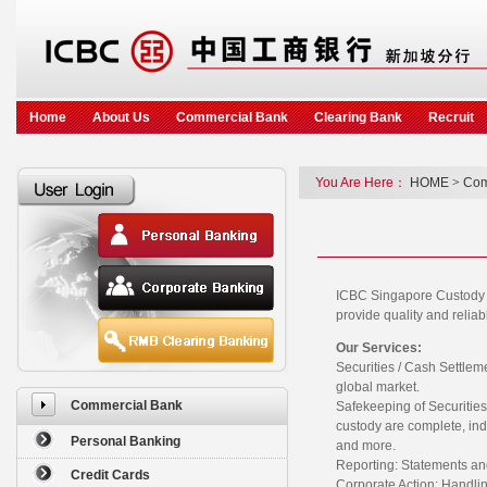
Home
About Us
Commercial Bank
Clearing Bank
Recruit
You Are Here：
HOME
>
Com
ICBC Singapore Custody Se
provide quality and reliabl
Our Services:
Securities / Cash Settleme
global market.
Commercial Bank
Safekeeping of Securitie
custody are complete, ind
Personal Banking
and more.
Reporting: Statements and
Credit Cards
Corporate Action: Handlin