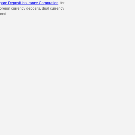
pore Deposit Insurance Corporation
, for
reign currency deposits, dual currency
ured.