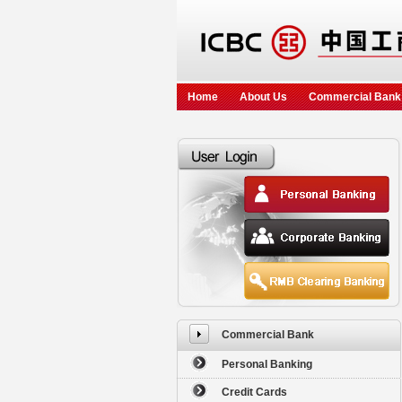
Home
About Us
Commercial Bank
Commercial Bank
Personal Banking
Credit Cards