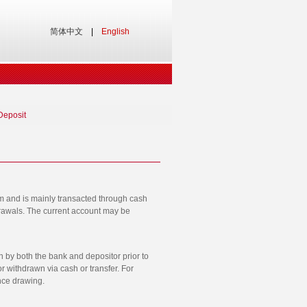
简体中文
|
English
Deposit
rm and is mainly transacted through cash
hdrawals. The current account may be
n by both the bank and depositor prior to
r withdrawn via cash or transfer. For
nce drawing.