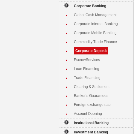
Corporate Banking
Global Cash Management
Corporate Internet Banking
Corporate Mobile Banking
Commodity Trade Finance
Corporate Deposit
EscrowServices
Loan Financing
Trade Financing
Clearing & Settlement
Banker’s Guarantees
Foreign exchange rate
Account Opening
Institutional Banking
Investment Banking