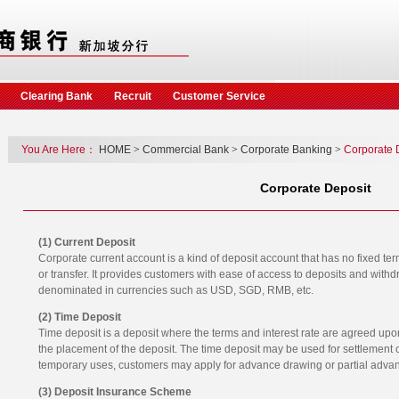
Clearing Bank
Recruit
Customer Service
You Are Here：
HOME
>
Commercial Bank
>
Corporate Banking
>
Corporate 
Corporate Deposit
(1) Current Deposit
Corporate current account is a kind of deposit account that has no fixed te
or transfer. It provides customers with ease of access to deposits and wit
denominated in currencies such as USD, SGD, RMB, etc.
(2) Time Deposit
Time deposit is a deposit where the terms and interest rate are agreed upo
the placement of the deposit. The time deposit may be used for settlement o
temporary uses, customers may apply for advance drawing or partial adva
(3) Deposit Insurance Scheme