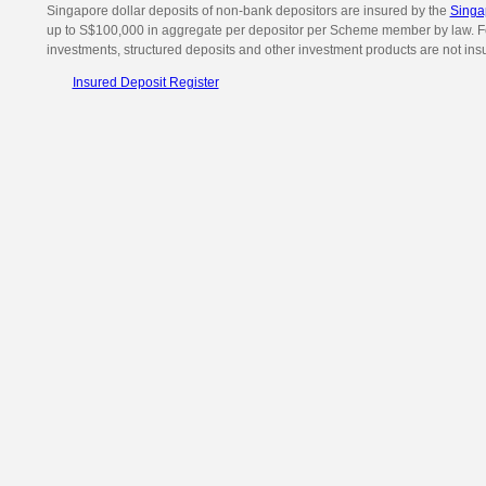
Singapore dollar deposits of non-bank depositors are insured by the
Singa
up to S$100,000 in aggregate per depositor per Scheme member by law. Fo
investments, structured deposits and other investment products are not ins
Insured Deposit Register