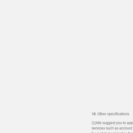
Ⅶ. Other specifications
(1)We suggest you to appl
services such as account m