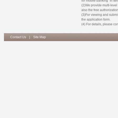
for mobile banking” in Item
(2)We provide multi-leve
also the free authorizatio
(3)For viewing and submit 
the application form.
(4) For details, please c
Contact Us
|
Site Map