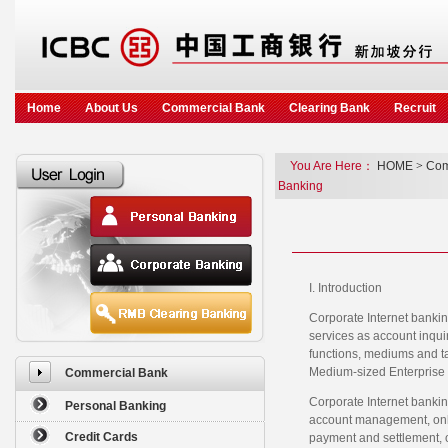
Home
About Us
Commercial Bank
Clearing Bank
Recruit
You Are Here：
HOME
>
Com
Banking
I. Introduction
Corporate Internet bankin
services as account inquir
functions, mediums and ta
Medium-sized Enterprise 
Commercial Bank
Corporate Internet bankin
Personal Banking
account management, onlin
Credit Cards
payment and settlement, on