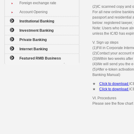
Foreign exchange rate
(2)IC scanned copy and o
Account Opening
For all new online banki
passport and residential a
Institutional Banking
below: registered lawyer,
Note: Users who have alr
Investment Banking
unless the IC/ID has expi
Private Banking
V. Sign up steps
(1)Fill in Corporate Inte
Internet Banking
(2)Contact your account m
Featured RMB Business
(3)Within two weeks after 
(4)We will send you the e
(5)After e-token activatio
Banking Manual)
★
Click to download
IC
★
Click to download
IC
VI. Procedures
Please see the flow chart