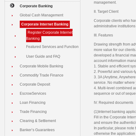
management.
Corporate Banking
II. Target Client
Global Cash Management
Corporate clients who hav
Corporate Internet Banking
administrative institution
Register Corporate Internet
III. Features
Banking
Drawing strength from ad
Featured Services and Function
more value for our clien
developed a financial man
User Guide and FAQ
account information mana
Corporate Mobile Banking
1. Stable and efficient s
2. Powerful and various-ty
Commodity Trade Finance
3. 3A (Anytime, Anywhere
service. No matter where y
Corporate Deposit
4. Multi-level combined a
EscrowServices
sequence or out of seque
Loan Financing
IV. Required documents
Trade Financing
(1)Internet banking applic
Fill in the Corporate Inte
Clearing & Settlement
and ensure the authenticit
In particular, please note
Banker’s Guarantees
otherwise the application