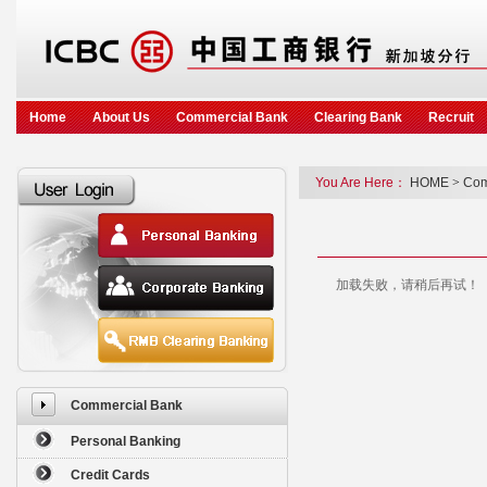
Home
About Us
Commercial Bank
Clearing Bank
Recruit
You Are Here：
HOME
>
Com
加载失败，请稍后再试！
Commercial Bank
Personal Banking
Credit Cards