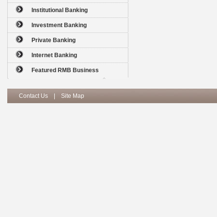
Institutional Banking
Investment Banking
Private Banking
Internet Banking
Featured RMB Business
Contact Us
|
Site Map