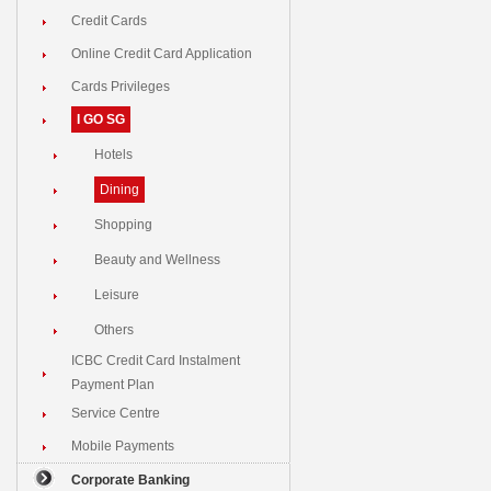
Credit Cards
Online Credit Card Application
Cards Privileges
I GO SG
Hotels
Dining
Shopping
Beauty and Wellness
Leisure
Others
ICBC Credit Card Instalment
Payment Plan
Service Centre
Mobile Payments
Corporate Banking