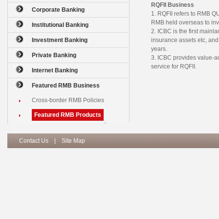
RQFII Business
Corporate Banking
1. RQFII refers to RMB 
RMB held overseas to inv
Institutional Banking
2. ICBC is the first mainl
Investment Banking
insurance assets etc, and
years.
Private Banking
3. ICBC provides value-ad
service for RQFII.
Internet Banking
Featured RMB Business
Cross-border RMB Policies
Featured RMB Products
Contact Us
|
Site Map