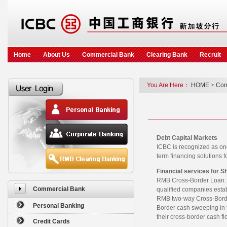
Home
About Us
Commercial Bank
Clearing Bank
Recruit
You Are Here：
HOME
>
Com
Debt Capital Markets
ICBC is recognized as on
term financing solutions
Financial services for S
RMB Cross-Border Loan: I
Commercial Bank
qualified companies esta
RMB two-way Cross-Borde
Personal Banking
Border cash sweeping in t
their cross-border cash fl
Credit Cards