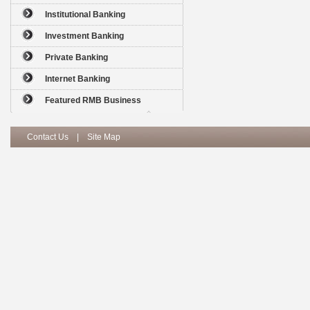
Institutional Banking
Investment Banking
Private Banking
Internet Banking
Featured RMB Business
Contact Us
|
Site Map