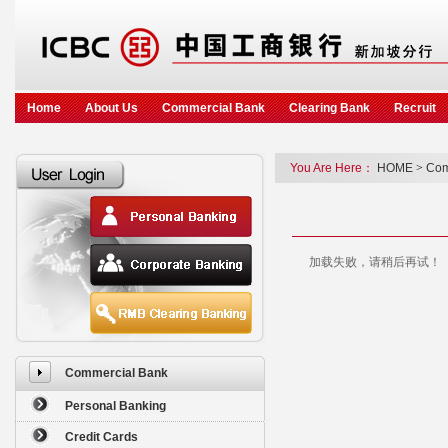
Home
About Us
Commercial Bank
Clearing Bank
Recruit
You Are Here：
HOME
>
Com
加载失败，请稍后再试！
Commercial Bank
Personal Banking
Credit Cards