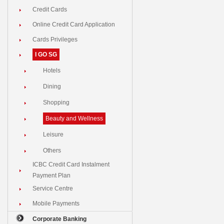
Credit Cards
Online Credit Card Application
Cards Privileges
I GO SG
Hotels
Dining
Shopping
Beauty and Wellness
Leisure
Others
ICBC Credit Card Instalment
Payment Plan
Service Centre
Mobile Payments
Corporate Banking