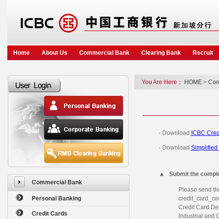
Home
About Us
Commercial Bank
Clearing Bank
Recruit
You Are Here：
HOME
>
Com
- Download
ICBC Cred
- Download
Simplified
▲
Submit the comple
Commercial Bank
Please send th
Personal Banking
credit_card_cen
Credit Card De
Credit Cards
Industrial and