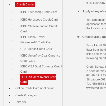
6 Raffles Quay
Credit Cards
▲
Apply at any of 
ICBC Friendship Credit Card
ICBC Horoscope Credit Card
You can obtain
application fo
ICBC Chinese Zodiac Credit
the location an
Card
★
Credit Bureau Re
ICBC Global Travel
Mastercard® Credit Card
From 1 April 201
CEA Friends Credit Card
days from the da
listed below. Al
ICBC UnionPay Dual Currency
following credit
Credit Card
ICBC VISA Dual Currency Credit
Credit Bureau 
2 Shenton Way
Card
#20-02 SGX Ce
ICBC Student Talent Credit
Singapore 068
Card
Tel: (65) 6565
www.creditbur
Online Credit Card Application
Cards Privileges
I GO SG